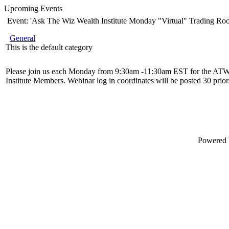
Upcoming Events
Event: 'Ask The Wiz Wealth Institute Monday "Virtual" Trading Ro
General
This is the default category
Please join us each Monday from 9:30am -11:30am EST for the ATW
Institute Members. Webinar log in coordinates will be posted 30 priors
Powered