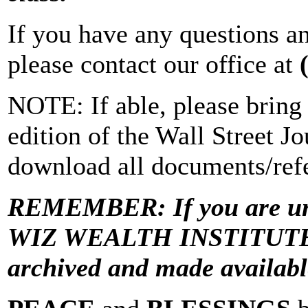
If you have any questions a
please contact our office at
NOTE: If able, please bring 
edition of the Wall Street Jo
download all documents/refe
REMEMBER: If you are una
WIZ WEALTH INSTITUTE “Vi
archived and made avail