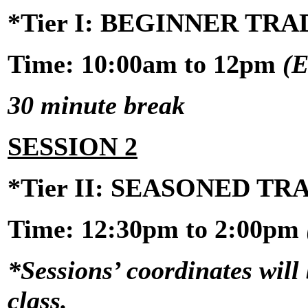
*Tier I: BEGINNER TR
Time: 10:00am to 12pm
(E
30 minute break
SESSION 2
*Tier II: SEASONED T
Time:
12:30pm to 2:00pm
*Sessions’ coordinates will 
class.