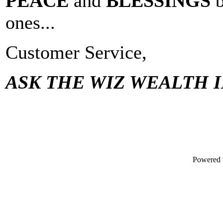
PEACE
and
BLESSINGS
ones...
Customer Service,
ASK THE WIZ WEALTH I
Powered