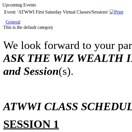
Upcoming Events
Event: 'ATWWI First Saturday Virtual Classes/Sessions'
General
This is the default category
We look forward to your par
ASK THE WIZ WEALTH IN
and Session
(s).
ATWWI CLASS SCHEDUL
SESSION 1