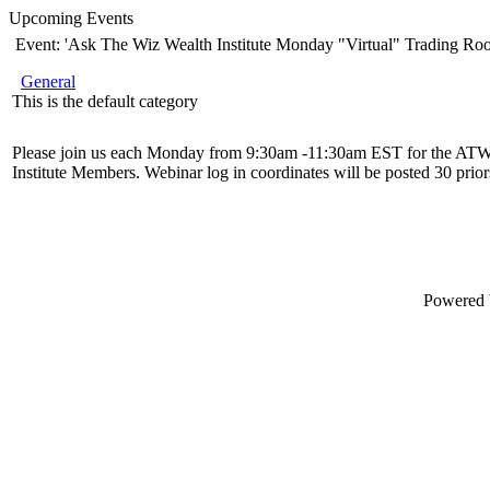
Upcoming Events
Event: 'Ask The Wiz Wealth Institute Monday "Virtual" Trading Ro
General
This is the default category
Please join us each Monday from 9:30am -11:30am EST for the ATW
Institute Members. Webinar log in coordinates will be posted 30 priors
Powered