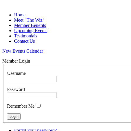
Home
Meet "The Wiz"
Member Benefits
Upcoming Events
Testimonials
Contact Us
New Events Calendar
Member Login
Username
Password
Remember Me
Forgot your password?