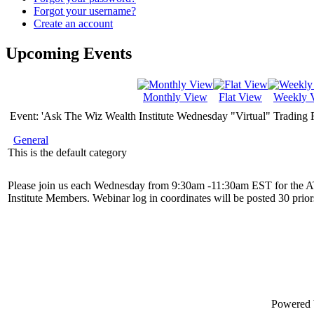
Forgot your username?
Create an account
Upcoming Events
Monthly View
Flat View
Weekly 
Event: 'Ask The Wiz Wealth Institute Wednesday "Virtual" Trading
General
This is the default category
Please join us each Wednesday from 9:30am -11:30am EST for the 
Institute Members. Webinar log in coordinates will be posted 30 priors
Powered