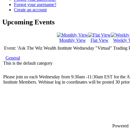
Forgot your username?
Create an account
Upcoming Events
Monthly View
Flat View
Weekly 
Event: 'Ask The Wiz Wealth Institute Wednesday "Virtual" Trading
General
This is the default category
Please join us each Wednesday from 9:30am -11:30am EST for the 
Institute Members. Webinar log in coordinates will be posted 30 priors
Powered