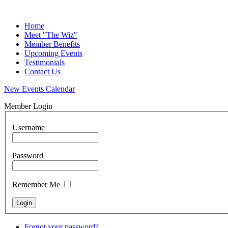
Home
Meet "The Wiz"
Member Benefits
Upcoming Events
Testimonials
Contact Us
New Events Calendar
Member Login
Username
Password
Remember Me
Forgot your password?