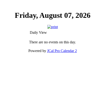
Friday, August 07, 2026
Daily View
There are no events on this day.
Powered by
JCal Pro Calendar 2