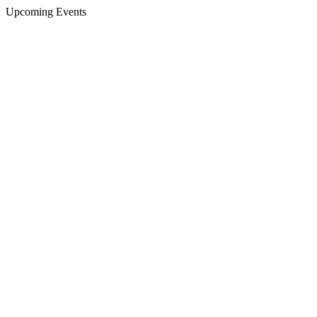
Upcoming Events