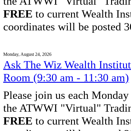
the ATWWI "Virtual" Tradin
FREE
to current Wealth Ins
coordinates will be posted 30
Monday, August 24, 2026
Ask The Wiz Wealth Institu
Room (9:30 am - 11:30 am)
Please join us each Monda
the ATWWI "Virtual" Tradin
FREE
to current Wealth Ins