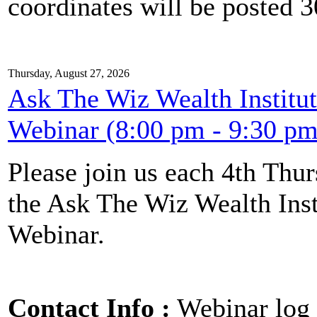
coordinates will be posted 30
Thursday, August 27, 2026
Ask The Wiz Wealth Institut
Webinar (8:00 pm - 9:30 pm
Please join us each 4th Th
the Ask The Wiz Wealth Inst
Webinar.
Contact Info :
Webinar log 