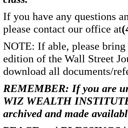
If you have any questions a
please contact our office at
(
NOTE: If able, please bring 
edition of the Wall Street Jo
download all documents/refe
REMEMBER: If you are una
WIZ WEALTH INSTITUTE “Vi
archived and made avail