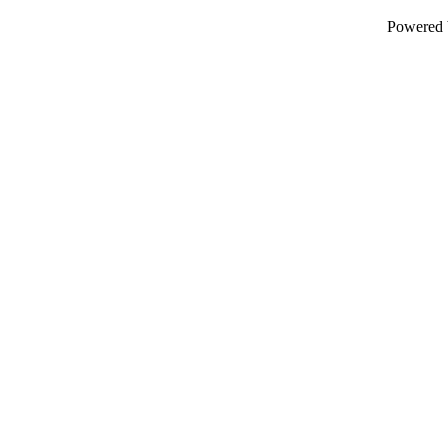
Powered