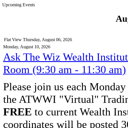
Upcoming Events
Au
Flat View
Thursday, August 06, 2026
Monday, August 10, 2026
Ask The Wiz Wealth Institu
Room (9:30 am - 11:30 am)
Please join us each Monda
the ATWWI "Virtual" Tradin
FREE
to current Wealth Ins
coordinates will be posted 30