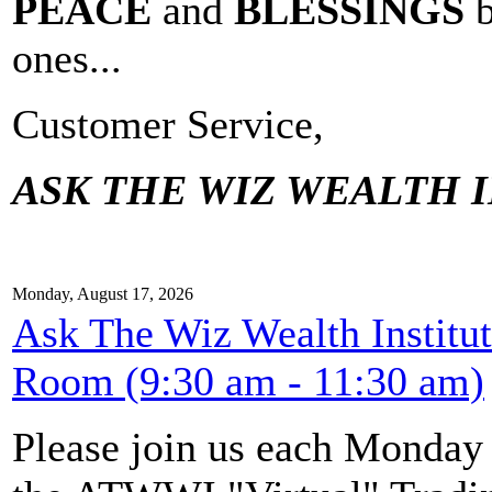
PEACE
and
BLESSINGS
ones...
Customer Service,
ASK THE WIZ WEALTH I
Monday, August 17, 2026
Ask The Wiz Wealth Institu
Room (9:30 am - 11:30 am)
Please join us each Monda