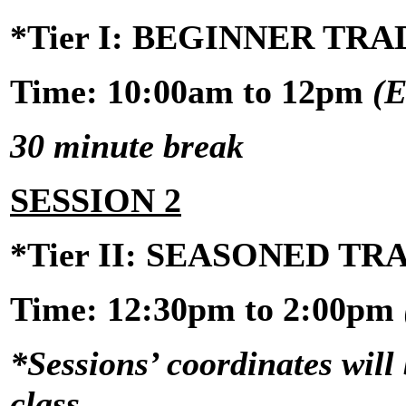
*Tier I: BEGINNER TR
Time: 10:00am to 12pm
(E
30 minute break
SESSION 2
*Tier II: SEASONED T
Time:
12:30pm to 2:00pm
*Sessions’ coordinates will 
class.