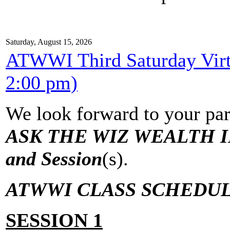
Saturday, August 15, 2026
ATWWI Third Saturday Virtu
2:00 pm)
We look forward to your par
ASK THE WIZ WEALTH IN
and Session
(s).
ATWWI CLASS SCHEDUL
SESSION 1