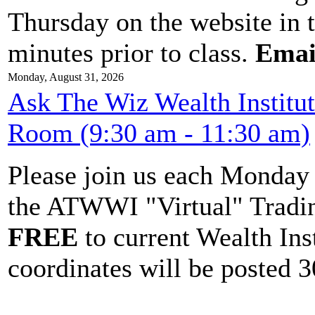
Thursday on the website in 
minutes prior to class.
Emai
Monday, August 31, 2026
Ask The Wiz Wealth Institu
Room (9:30 am - 11:30 am)
Please join us each Monda
the ATWWI "Virtual" Tradin
FREE
to current Wealth Ins
coordinates will be posted 30