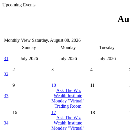
Upcoming Events
Au
Monthly View
Saturday, August 08, 2026
Sunday
Monday
Tuesday
31
July 2026
July 2026
July 2026
2
3
4
32
9
10
11
Ask The Wiz
33
Wealth Institute
Monday "Virtual"
Trading Room
16
17
18
Ask The Wiz
34
Wealth Institute
Monday "Virtual"