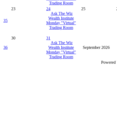
Trading Room
23
24
25
Ask The Wiz
Wealth Institute
35
Monday "Virtual"
Trading Room
30
31
Ask The Wiz
36
Wealth Institute
September 2026
Monday "Virtual"
Trading Room
Powered