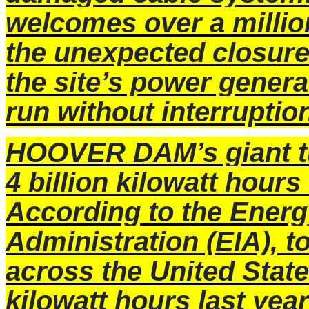
welcomes over a million
the unexpected closure 
the site’s power genera
run without interruptio
HOOVER DAM’s giant t
4 billion kilowatt hours 
According to the Energ
Administration (EIA), 
across the United States
kilowatt hours last year