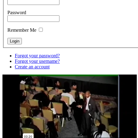
Password
Remember Me
Forgot your password?
Forgot your username?
Create an account