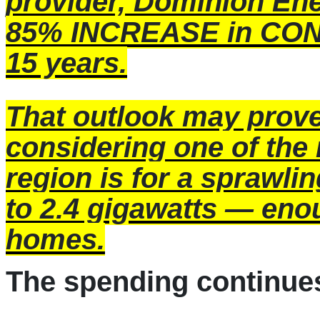
provider,
Dominion En
85% INCREASE in CON
15 years.
That outlook may pro
considering one of the 
region is for a sprawling
to 2.4 gigawatts — eno
homes.
The spending continue