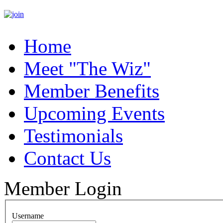
Home
Meet "The Wiz"
Member Benefits
Upcoming Events
Testimonials
Contact Us
Member Login
Username