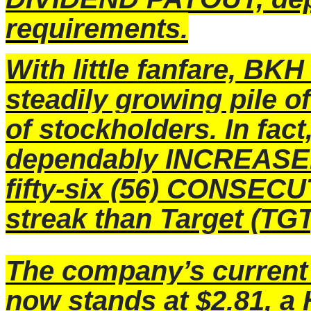
requirements.
With little fanfare, BKH
steadily growing pile o
of stockholders. In fac
dependably INCREASED
fifty-six (56) CONSEC
streak than Target (TGT
The company’s curre
now stands at $2.81, 