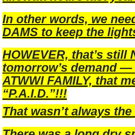
In other words, we ne
DAMS to keep the light
HOWEVER, that’s still
tomorrow’s demand — 
ATWWI FAMILY, that me
“P.A.I.D.”!!!
That wasn’t always th
There was a long dry s