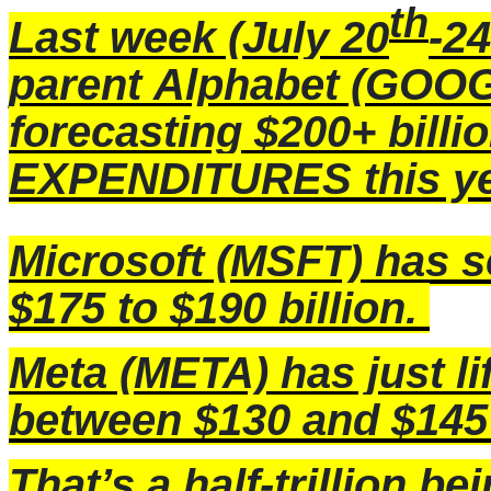
th
Last week (July 20
-24
parent
Alphabet
(GOOG)
forecasting $200+ bill
EXPENDITURES this yea
Microsoft (MSFT) has 
$175 to $190 billion.
Meta
(META) has just l
between $130 and $145 
That’s a half-trillion b