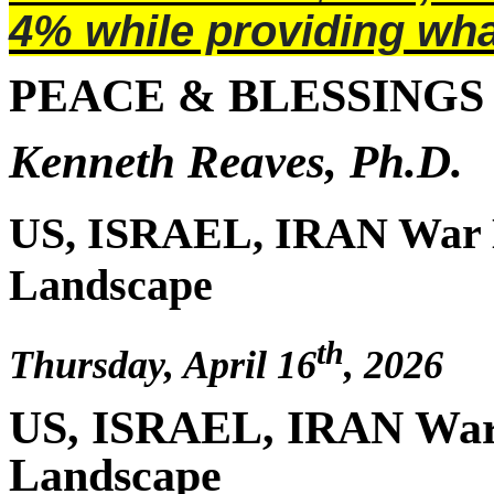
4% while providing wha
PEACE & BLESSINGS
Kenneth Reaves, Ph.D.
US, ISRAEL, IRAN War 
Landscape
th
Thursday, April 16
, 2026
US, ISRAEL, IRAN War
Landscape