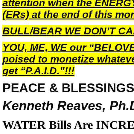
attention when the ENER
(ERs) at the end of this mon
BULL/BEAR WE DON’T C
YOU, ME, WE our “BELOVE
poised to monetize whatev
get “P.A.I.D.”!!!
PEACE & BLESSING
Kenneth Reaves, Ph.
WATER Bills Are INCRE