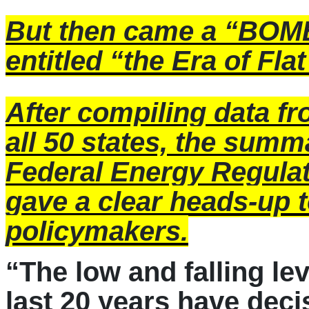
But then came a “BOM
entitled “the Era of Fl
After compiling data f
all 50 states, the summa
Federal Energy Regul
gave a clear heads-up 
policymakers.
“The low and falling lev
last 20 years have deci