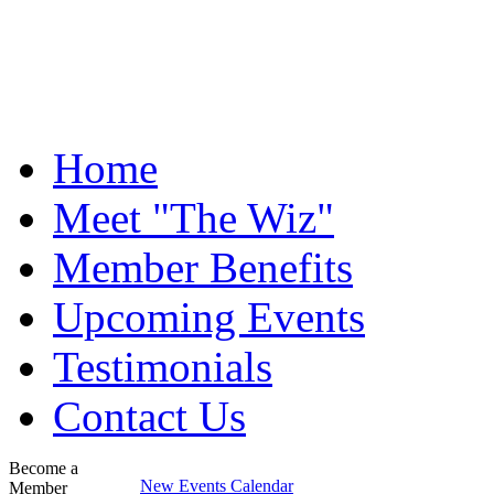
Home
Meet "The Wiz"
Member Benefits
Upcoming Events
Testimonials
Contact Us
Become a
New Events Calendar
Member