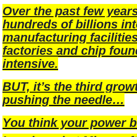
Over the past few year
hundreds of billions in
manufacturing faciliti
factories and chip foun
intensive.
BUT, it’s the third growt
pushing the needle…
You think your power bi