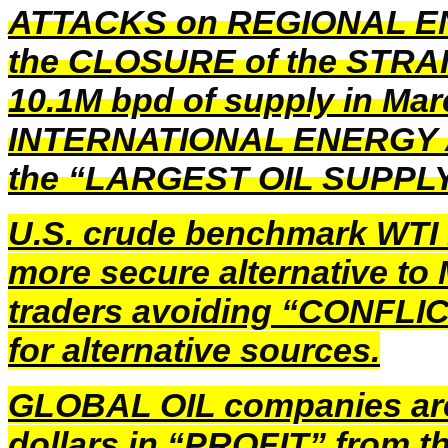
ATTACKS on REGIONAL 
the CLOSURE of the STRAIT
10.1M bpd of supply in Marc
INTERNATIONAL ENERGY AG
the “LARGEST OIL SUPPLY
U.S. crude benchmark WTI 
more secure alternative t
traders avoiding “CONFLIC
for alternative sources.
GLOBAL OIL companies are 
dollars in “PROFIT” from th