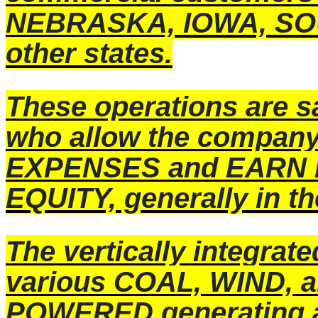
NEBRASKA, IOWA, SOU
other states.
These operations are s
who allow the compan
EXPENSES and EARN 
EQUITY, generally in t
The vertically integrat
various COAL, WIND,
POWERED generating a