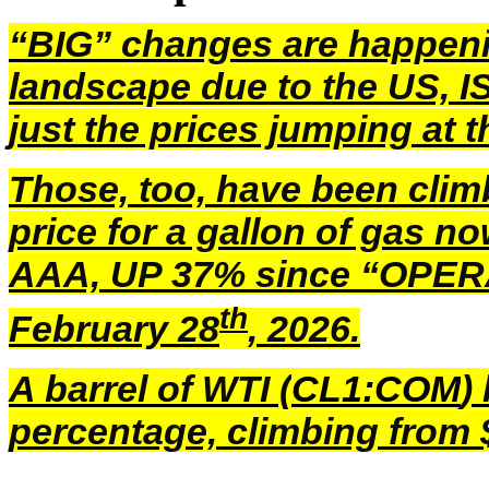
“BIG” changes are happen
landscape due to the US, I
just the prices jumping at
Those, too, have been clim
price for a gallon of gas n
AAA, UP 37% since “OPER
th
February 28
, 2026.
A barrel of WTI (
CL1:COM
)
percentage, climbing from $