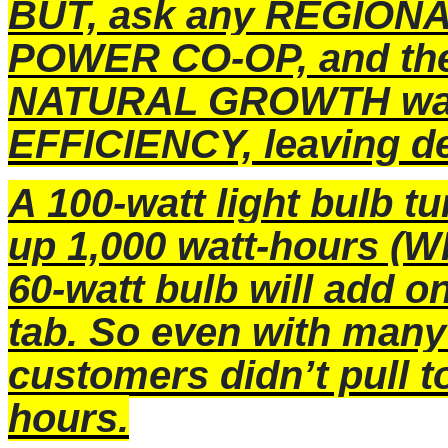
BUT, ask any REGIONA
POWER CO-OP, and they
NATURAL GROWTH was
EFFICIENCY, leaving 
A 100-watt light bulb t
up 1,000 watt-hours (W
60-watt bulb will add o
tab. So even with many
customers didn’t pull 
hours.