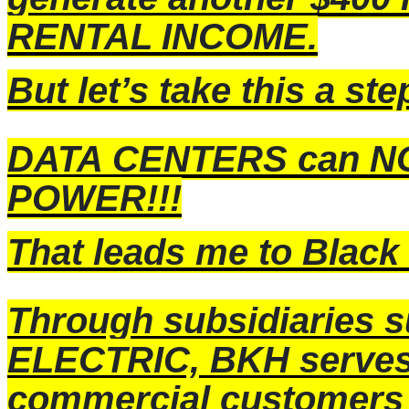
RENTAL INCOME.
But let’s take this a st
DATA CENTERS can NOT
POWER!!!
That leads me to
Black 
Through subsidiaries
ELECTRIC, BKH serves 1
commercial customers 