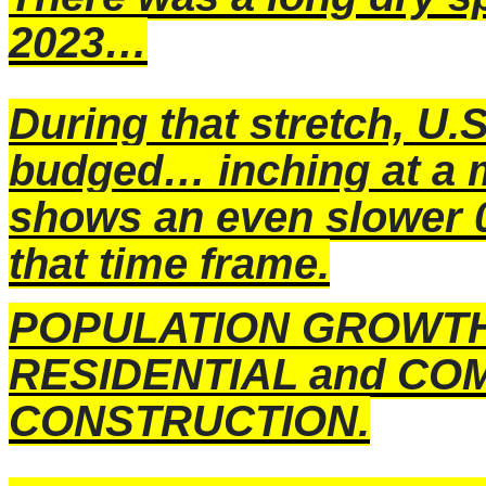
2023…
During that stretch, U
budged… inching at a 
shows an even slower 
that time frame.
POPULATION GROWTH di
RESIDENTIAL and CO
CONSTRUCTION.