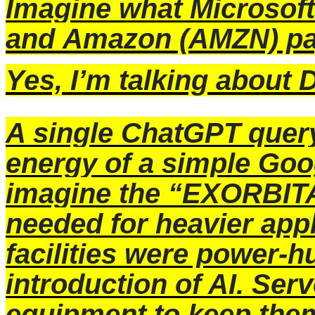
Imagine what
Microsoft
and
Amazon
(AMZN) pa
Yes, I’m talking abou
A single ChatGPT query
energy of a simple Goo
imagine the “EXORBIT
needed for heavier appl
facilities were power-h
introduction of AI. Ser
equipment to keep them