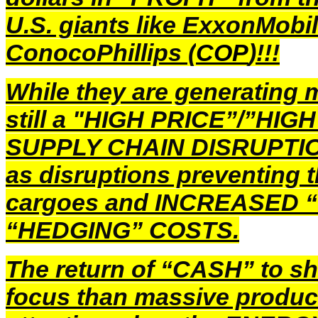
U.S. giants like ExxonMobil
ConocoPhillips (
COP
)!!!
While they are generating m
still a "HIGH PRICE”/”HIG
SUPPLY CHAIN DISRUPTIONS
as disruptions preventing
cargoes and INCREASED 
“HEDGING” COSTS.
The return of “CASH” to sh
focus than massive product