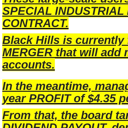
SPECIAL INDUSTRIAL
CONTRACT.
Black Hills is currentl
MERGER that will add 
accounts.
In the meantime, manage
year PROFIT of $4.35 p
From that, the board t
DIVIDEND PAYOUT, dep