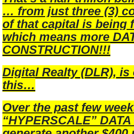
… from just three (3) c
of that capital is being 
which means more D
CONSTRUCTION!!!
Digital Realty
(DLR), is 
this…
Over the past few week
“HYPERSCALE” DATA C
generate another $400