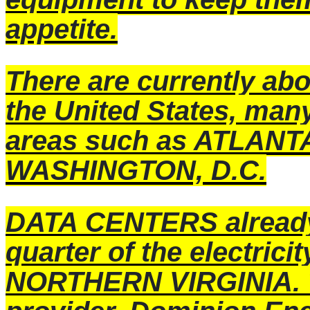
appetite.
There are currently a
the United States, many
areas such as ATLANT
WASHINGTON, D.C.
DATA CENTERS already 
quarter of the electric
NORTHERN VIRGINIA. T