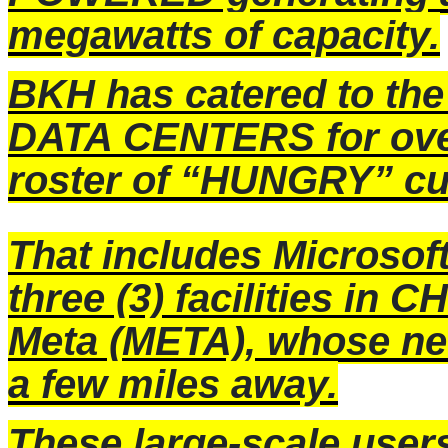
megawatts of capacity.
BKH has catered to the
DATA CENTERS for over 
roster of “HUNGRY” c
That includes Microsof
three (3) facilities 
Meta (META), whose n
a few miles away.
These large-scale user