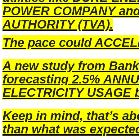
POWER COMPANY and
AUTHORITY (TVA).
The pace could ACCELE
A new study from Bank
forecasting 2.5% ANN
ELECTRICITY USAGE b
Keep in mind, that’s a
than what was expecte