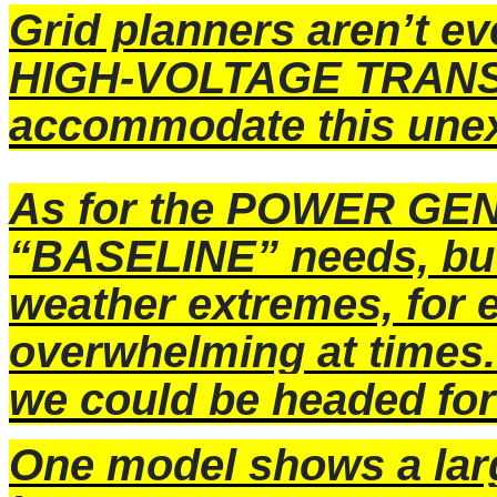
Grid planners aren’t e
HIGH-VOLTAGE TRANS
accommodate this une
As for the POWER GEN
“BASELINE” needs, bu
weather extremes, for 
overwhelming at times.
we could be headed f
One model shows a larg