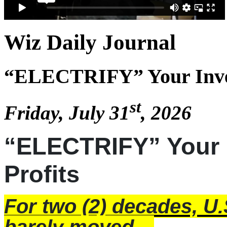
Wiz Daily Journal
“ELECTRIFY” Your Invest
st
Friday, July 31
, 2026
“ELECTRIFY” Your I
Profits
For two (2) decades,