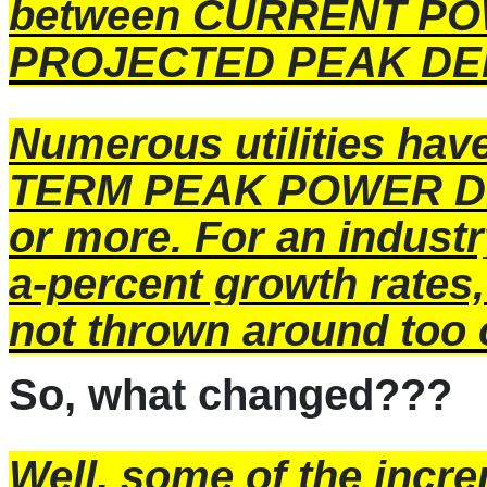
between CURRENT P
PROJECTED PEAK DEM
Numerous utilities have
TERM PEAK POWER DE
or more. For an industr
a-percent growth rates
not thrown around too 
So, what changed???
Well, some of the incr