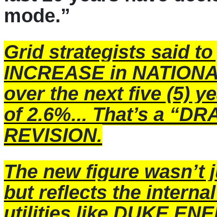
mode.”
Grid strategists said to
INCREASE in NATION
over the next five (5) y
of 2.6%... That’s a 
REVISION.
The new figure wasn’t ju
but reflects the interna
utilities like DUKE E