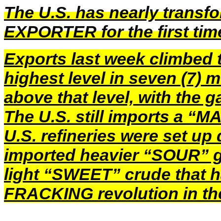
The U.S. has nearly trans
EXPORTER for the first ti
Exports last week climbed t
highest level in seven (7) 
above that level, with the 
The U.S. still
imports a “M
U.S. refineries were set u
imported heavier “SOUR” g
light “SWEET” crude that 
FRACKING revolution in th