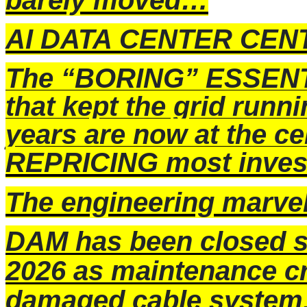
barely moved…
AI DATA CENTER CEN
The “BORING” ESSENT
that kept the grid run
years are now at the 
REPRICING most invest
The engineering marv
DAM has been closed s
2026 as maintenance cr
damaged cable system. F