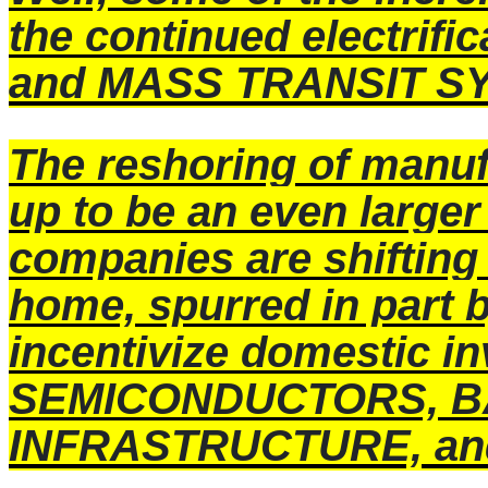
the continued electrif
and MASS TRANSIT S
The reshoring of manufa
up to be an even larger
companies are shifting
home, spurred in part b
incentivize domestic i
SEMICONDUCTORS, B
INFRASTRUCTURE, an