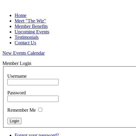
Home
Meet "The Wiz"
Member Benefits
Upcoming Events
Testimonials
Contact Us
New Events Calendar
Member Login
Username
Password
Remember Me
Forgot your password?