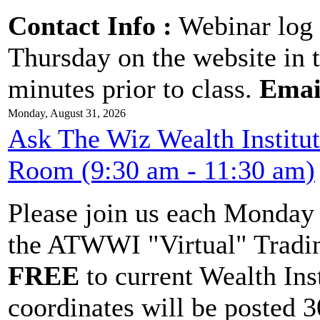
Contact Info :
Webinar log 
Thursday on the website in 
minutes prior to class.
Emai
Monday, August 31, 2026
Ask The Wiz Wealth Institu
Room (9:30 am - 11:30 am)
Please join us each Monda
the ATWWI "Virtual" Tradin
FREE
to current Wealth Ins
coordinates will be posted 30