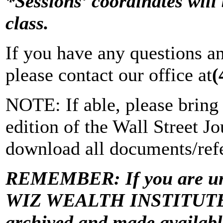
*Sessions’ coordinates will 
class.
If you have any questions a
please contact our office at
(
NOTE: If able, please bring 
edition of the Wall Street Jo
download all documents/refe
REMEMBER: If you are una
WIZ WEALTH INSTITUTE “Vi
archived and made avail