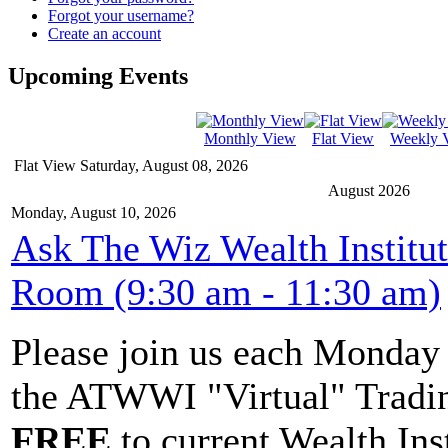
Forgot your username?
Create an account
Upcoming Events
Monthly View
Flat View
Weekly 
Flat View
Saturday, August 08, 2026
August 2026
Monday, August 10, 2026
Ask The Wiz Wealth Institu
Room (9:30 am - 11:30 am)
Please join us each Monda
the ATWWI "Virtual" Tradin
FREE
to current Wealth Ins