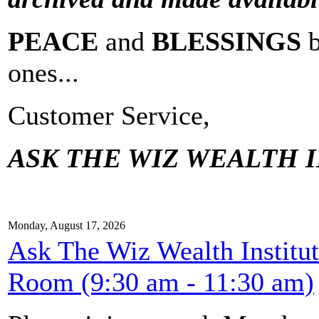
PEACE
and
BLESSINGS
ones...
Customer Service,
ASK THE WIZ WEALTH I
Monday, August 17, 2026
Ask The Wiz Wealth Institu
Room (9:30 am - 11:30 am)