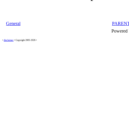
General
PAREN
Powered
•
disclaimer
• Copyright 2005-2026 •