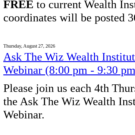
FREE
to current Wealth Ins
coordinates will be posted 30
Thursday, August 27, 2026
Ask The Wiz Wealth Institut
Webinar (8:00 pm - 9:30 pm
Please join us each 4th Th
the Ask The Wiz Wealth Inst
Webinar.