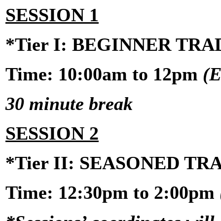
SESSION 1
*Tier I: BEGINNER TR
Time: 10:00am to 12pm
(E
30 minute break
SESSION 2
*Tier II: SEASONED T
Time:
12:30pm to 2:00pm