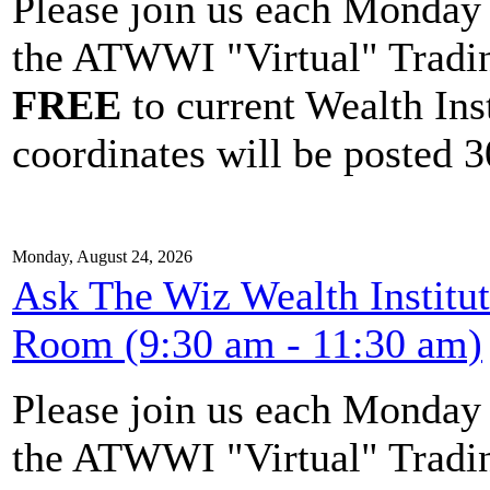
Please join us each Monda
the ATWWI "Virtual" Tradin
FREE
to current Wealth Ins
coordinates will be posted 30
Monday, August 24, 2026
Ask The Wiz Wealth Institu
Room (9:30 am - 11:30 am)
Please join us each Monda
the ATWWI "Virtual" Tradin