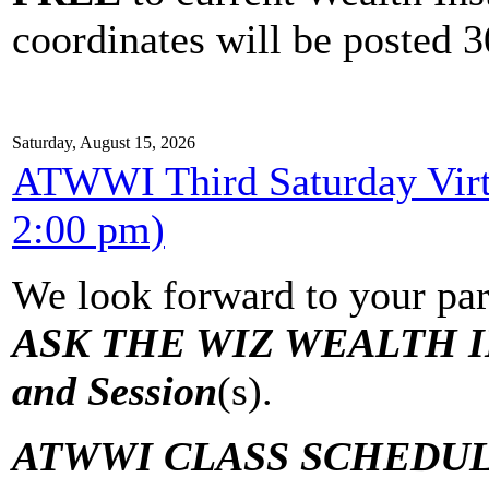
coordinates will be posted 30
Saturday, August 15, 2026
ATWWI Third Saturday Virtu
2:00 pm)
We look forward to your par
ASK THE WIZ WEALTH IN
and Session
(s).
ATWWI CLASS SCHEDUL