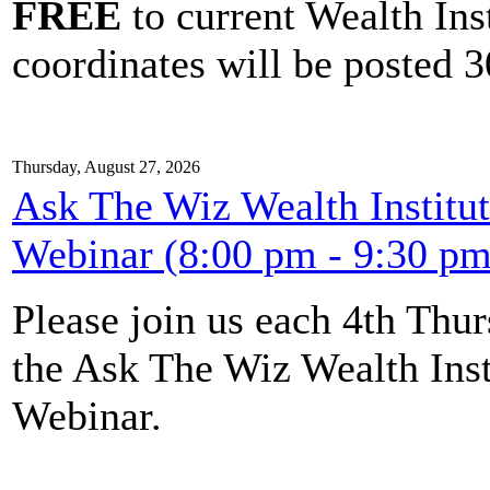
FREE
to current Wealth Ins
coordinates will be posted 30
Thursday, August 27, 2026
Ask The Wiz Wealth Institut
Webinar (8:00 pm - 9:30 pm
Please join us each 4th Th
the Ask The Wiz Wealth Inst
Webinar.