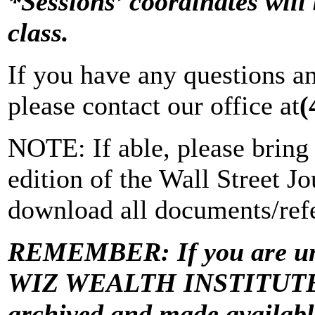
*Sessions’ coordinates will 
class.
If you have any questions a
please contact our office at
(
NOTE: If able, please bring 
edition of the Wall Street Jo
download all documents/refe
REMEMBER: If you are una
WIZ WEALTH INSTITUTE “Vi
archived and made avail