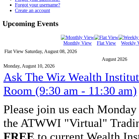
Forgot your username?
Create an account
Upcoming Events
Monthly View
Flat View
Weekly 
Flat View
Saturday, August 08, 2026
August 2026
Monday, August 10, 2026
Ask The Wiz Wealth Institu
Room (9:30 am - 11:30 am)
Please join us each Monda
the ATWWI "Virtual" Tradin
FREE
to current Wealth Ins