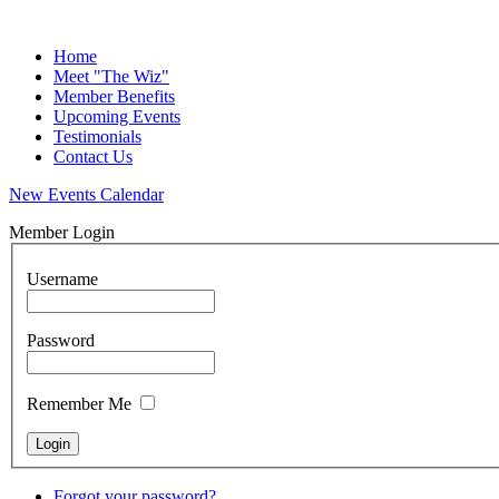
Home
Meet "The Wiz"
Member Benefits
Upcoming Events
Testimonials
Contact Us
New Events Calendar
Member Login
Username
Password
Remember Me
Forgot your password?