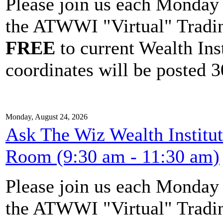
Please join us each Monda
the ATWWI "Virtual" Tradin
FREE
to current Wealth Ins
coordinates will be posted 30
Monday, August 24, 2026
Ask The Wiz Wealth Institu
Room (9:30 am - 11:30 am)
Please join us each Monda
the ATWWI "Virtual" Tradin