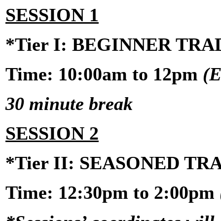
SESSION 1
*Tier I: BEGINNER TR
Time: 10:00am to 12pm
(E
30 minute break
SESSION 2
*Tier II: SEASONED T
Time:
12:30pm to 2:00pm