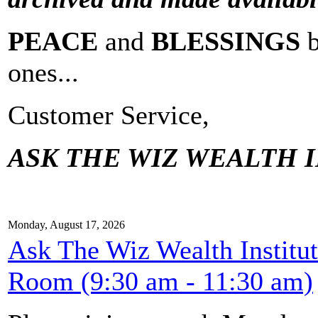
PEACE
and
BLESSINGS
ones...
Customer Service,
ASK THE WIZ WEALTH I
Monday, August 17, 2026
Ask The Wiz Wealth Institu
Room (9:30 am - 11:30 am)