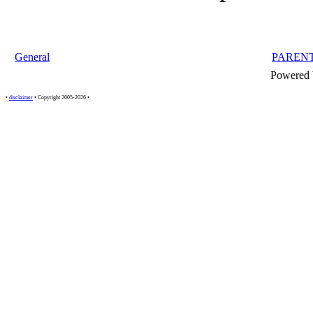
General
PAREN
Powered
•
disclaimer
• Copyright 2005-2026 •