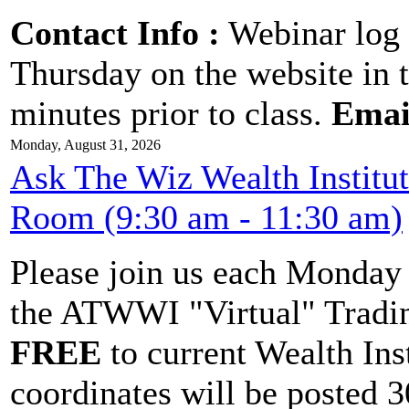
Contact Info :
Webinar log 
Thursday on the website in 
minutes prior to class.
Emai
Monday, August 31, 2026
Ask The Wiz Wealth Institu
Room (9:30 am - 11:30 am)
Please join us each Monda
the ATWWI "Virtual" Tradin
FREE
to current Wealth Ins
coordinates will be posted 30