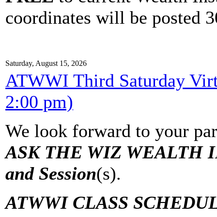
coordinates will be posted 30
Saturday, August 15, 2026
ATWWI Third Saturday Virtu
2:00 pm)
We look forward to your par
ASK THE WIZ WEALTH IN
and Session
(s).
ATWWI CLASS SCHEDUL