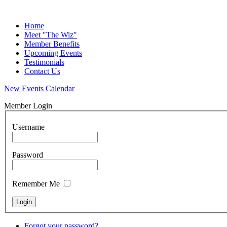
Home
Meet "The Wiz"
Member Benefits
Upcoming Events
Testimonials
Contact Us
New Events Calendar
Member Login
Username
Password
Remember Me
Forgot your password?