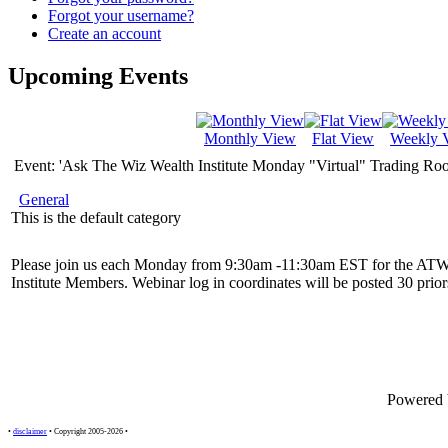
Forgot your username?
Create an account
Upcoming Events
Monthly View
Flat View
Weekly 
Event: 'Ask The Wiz Wealth Institute Monday "Virtual" Trading Ro
General
This is the default category
Please join us each Monday from 9:30am -11:30am EST for the ATW
Institute Members. Webinar log in coordinates will be posted 30 priors
Powered
•
disclaimer
• Copyright 2005-2026 •