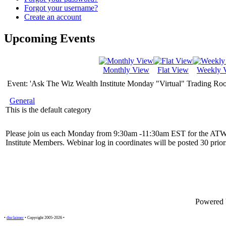
Forgot your username?
Create an account
Upcoming Events
Monthly View
Flat View
Weekly 
Event: 'Ask The Wiz Wealth Institute Monday "Virtual" Trading Ro
General
This is the default category
Please join us each Monday from 9:30am -11:30am EST for the ATW
Institute Members. Webinar log in coordinates will be posted 30 priors
Powered
•
disclaimer
• Copyright 2005-2026 •