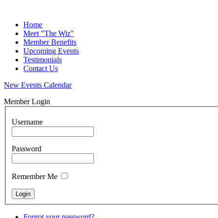
Home
Meet "The Wiz"
Member Benefits
Upcoming Events
Testimonials
Contact Us
New Events Calendar
Member Login
Username
Password
Remember Me
Forgot your password?