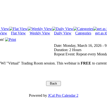
View
Flat View
Weekly View
Daily View
Categories
get as i
om'
Date:
Monday, March 16, 2026 - 9
Duration:
2 Hours
Repeat Event:
Repeat every Monday
WI "Virtual" Trading Room session. This webinar is
FREE
to current
Powered by
JCal Pro Calendar 2