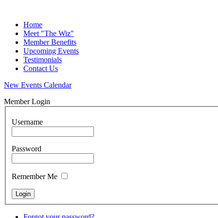
Home
Meet "The Wiz"
Member Benefits
Upcoming Events
Testimonials
Contact Us
New Events Calendar
Member Login
Username
Password
Remember Me
Forgot your password?