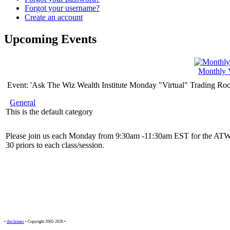
Forgot your username?
Create an account
Upcoming Events
Monthly 
Event: 'Ask The Wiz Wealth Institute Monday "Virtual" Trading Ro
General
This is the default category
Please join us each Monday from 9:30am -11:30am EST for the ATW
30 priors to each class/session.
•
disclaimer
• Copyright 2005-2026 •