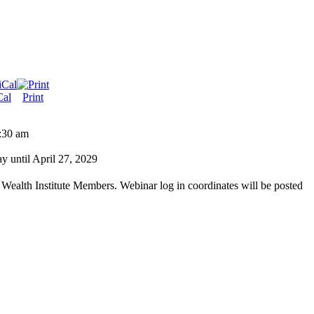
Cal
Print
:30 am
 until April 27, 2029
 Wealth Institute Members. Webinar log in coordinates will be posted