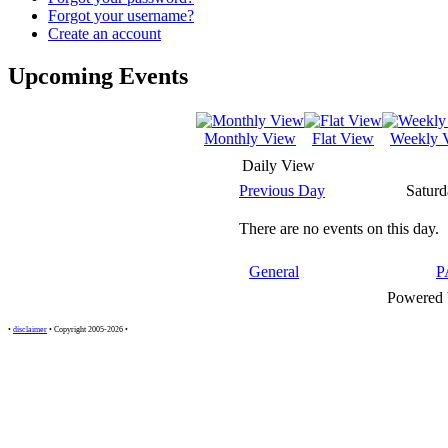
Forgot your username?
Create an account
Upcoming Events
Monthly View
Flat View
Weekly 
Daily View
Previous Day
Saturd
There are no events on this day.
General
P
Powered
•
disclaimer
• Copyright 2005-2026 •