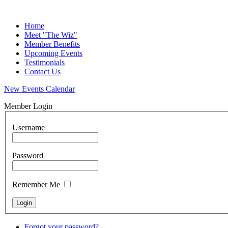
Home
Meet "The Wiz"
Member Benefits
Upcoming Events
Testimonials
Contact Us
New Events Calendar
Member Login
Username
Password
Remember Me
Forgot your password?