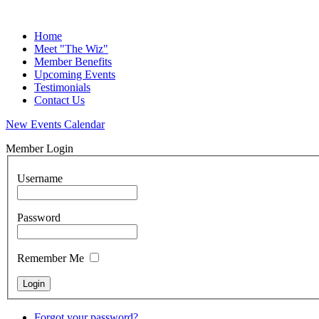
Home
Meet "The Wiz"
Member Benefits
Upcoming Events
Testimonials
Contact Us
New Events Calendar
Member Login
Username
Password
Remember Me
Forgot your password?