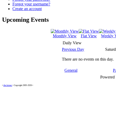
Forgot your username?
Create an account
Upcoming Events
Monthly View
Flat View
Weekly 
Daily View
Previous Day
Saturd
There are no events on this day.
General
P
Powered
•
disclaimer
• Copyright 2005-2026 •