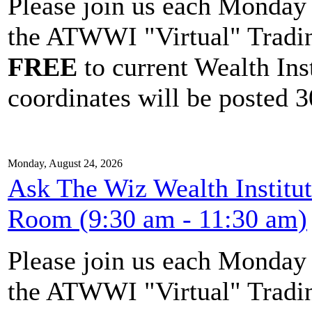
Please join us each Monda
the ATWWI "Virtual" Tradin
FREE
to current Wealth Ins
coordinates will be posted 30
Monday, August 24, 2026
Ask The Wiz Wealth Institu
Room (9:30 am - 11:30 am)
Please join us each Monda
the ATWWI "Virtual" Tradin