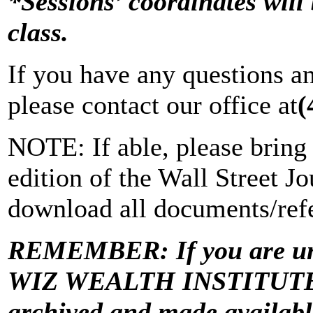
*Sessions’ coordinates will 
class.
If you have any questions a
please contact our office at
(
NOTE: If able, please bring 
edition of the Wall Street Jo
download all documents/refe
REMEMBER: If you are una
WIZ WEALTH INSTITUTE “Vi
archived and made avail