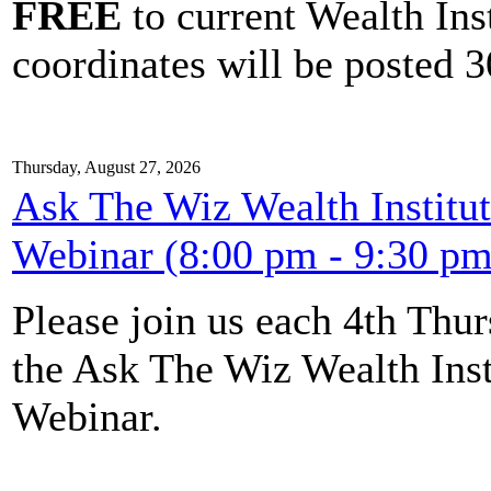
FREE
to current Wealth Ins
coordinates will be posted 30
Thursday, August 27, 2026
Ask The Wiz Wealth Institut
Webinar (8:00 pm - 9:30 pm
Please join us each 4th Th
the Ask The Wiz Wealth Inst
Webinar.