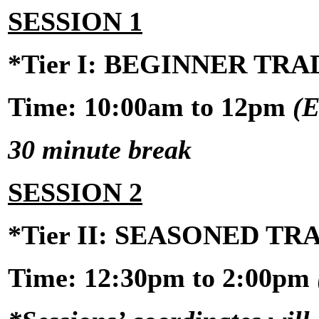
SESSION 1
*Tier I: BEGINNER TR
Time: 10:00am to 12pm
(E
30 minute break
SESSION 2
*Tier II: SEASONED T
Time:
12:30pm to 2:00pm