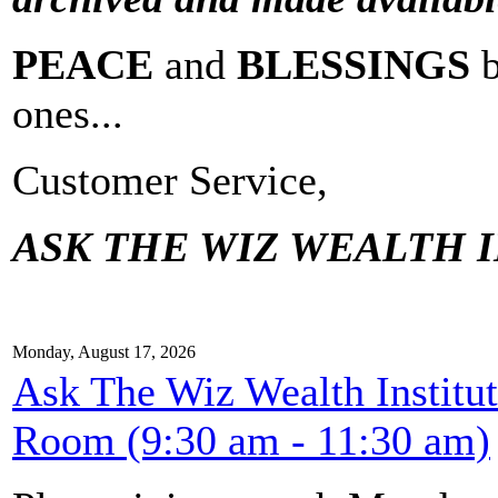
PEACE
and
BLESSINGS
ones...
Customer Service,
ASK THE WIZ WEALTH I
Monday, August 17, 2026
Ask The Wiz Wealth Institu
Room (9:30 am - 11:30 am)