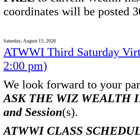
coordinates will be posted 30
Saturday, August 15, 2026
ATWWI Third Saturday Virtu
2:00 pm)
We look forward to your par
ASK THE WIZ WEALTH IN
and Session
(s).
ATWWI CLASS SCHEDUL