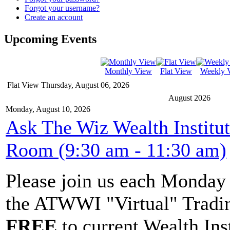
Forgot your username?
Create an account
Upcoming Events
Monthly View
Flat View
Weekly 
Flat View
Thursday, August 06, 2026
August 2026
Monday, August 10, 2026
Ask The Wiz Wealth Institu
Room (9:30 am - 11:30 am)
Please join us each Monda
the ATWWI "Virtual" Tradin
FREE
to current Wealth Ins