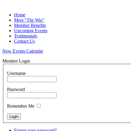
Home
Meet "The Wiz"
Member Benefits
Upcoming Events
Testimonials
Contact Us
New Events Calendar
Member Login
Username
Password
Remember Me
Forgot your password?