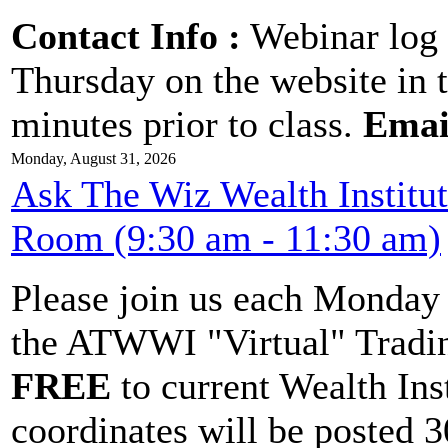
Contact Info :
Webinar log 
Thursday on the website in 
minutes prior to class.
Emai
Monday, August 31, 2026
Ask The Wiz Wealth Institu
Room (9:30 am - 11:30 am)
Please join us each Monda
the ATWWI "Virtual" Tradin
FREE
to current Wealth Ins
coordinates will be posted 30