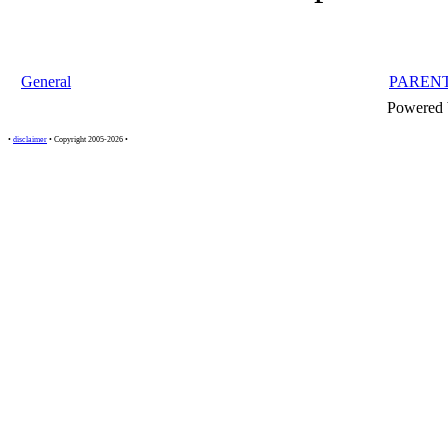
General
PAREN
Powered
•
disclaimer
• Copyright 2005-2026 •