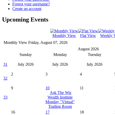
Forgot your username?
Create an account
Upcoming Events
Monthly View
Flat View
Weekly 
Monthly View
Friday, August 07, 2026
August 2026
Sunday
Monday
Tuesday
31
July 2026
July 2026
July 2026
2
3
4
32
9
10
11
Ask The Wiz
33
Wealth Institute
Monday "Virtual"
Trading Room
16
17
18