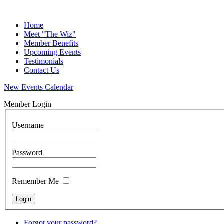
Home
Meet "The Wiz"
Member Benefits
Upcoming Events
Testimonials
Contact Us
New Events Calendar
Member Login
Username
Password
Remember Me
Forgot your password?