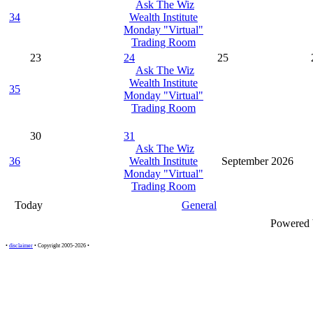
Ask The Wiz
34
Wealth Institute
Monday "Virtual"
Trading Room
23
24
25
Ask The Wiz
Wealth Institute
35
Monday "Virtual"
Trading Room
30
31
Ask The Wiz
36
Wealth Institute
September 2026
Monday "Virtual"
Trading Room
Today
General
Powered
•
disclaimer
• Copyright 2005-2026 •