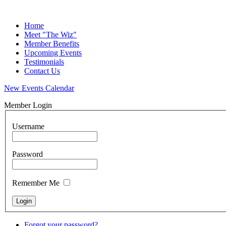
Home
Meet "The Wiz"
Member Benefits
Upcoming Events
Testimonials
Contact Us
New Events Calendar
Member Login
Username
Password
Remember Me
Forgot your password?