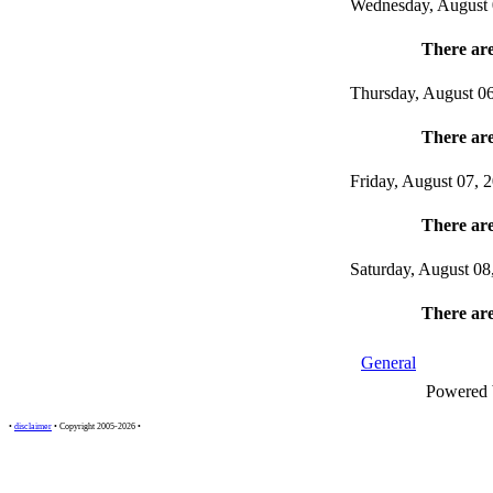
Wednesday, August 
There are
Thursday, August 0
There are
Friday, August 07, 
There are
Saturday, August 08
There are
General
Powered
•
disclaimer
• Copyright 2005-2026 •