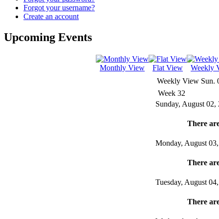
Forgot your username?
Create an account
Upcoming Events
Monthly View
Flat View
Weekly 
Weekly View
Sun. 
Week 32
Sunday, August 02,
There are
Monday, August 03,
There are
Tuesday, August 04
There are