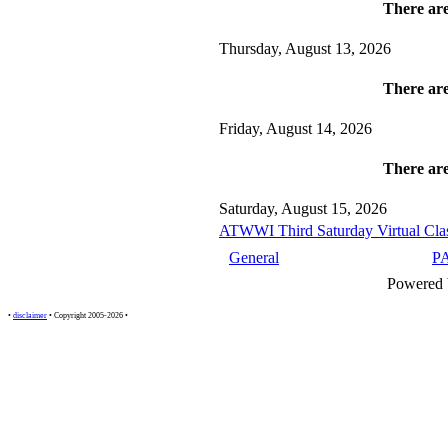
There are
Thursday, August 13, 2026
There are
Friday, August 14, 2026
There are
Saturday, August 15, 2026
ATWWI Third Saturday Virtual Clas
General
P
Powered
•
disclaimer
• Copyright 2005-2026 •