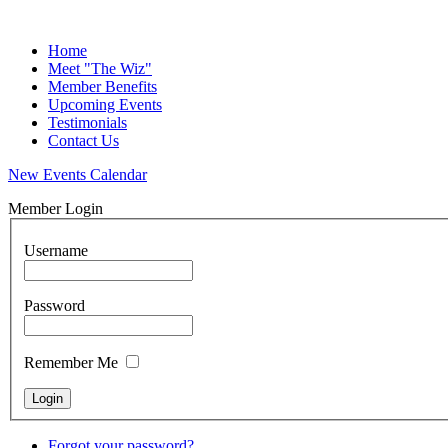
Home
Meet "The Wiz"
Member Benefits
Upcoming Events
Testimonials
Contact Us
New Events Calendar
Member Login
Username
Password
Remember Me
Forgot your password?