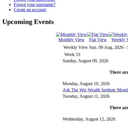
Forgot your username?
Create an account
Upcoming Events
Monthly View
Flat View
Weekly 
Weekly View
Sun. 09 Aug, 2026 - 
Week 33
Sunday, August 09, 2026
There are
Monday, August 10, 2026
Ask The Wiz Wealth Institute Mond
Tuesday, August 11, 2026
There are
Wednesday, August 12, 2026