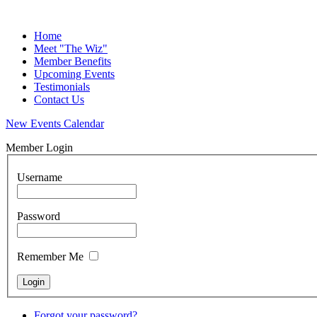
Home
Meet "The Wiz"
Member Benefits
Upcoming Events
Testimonials
Contact Us
New Events Calendar
Member Login
Username
Password
Remember Me
Forgot your password?