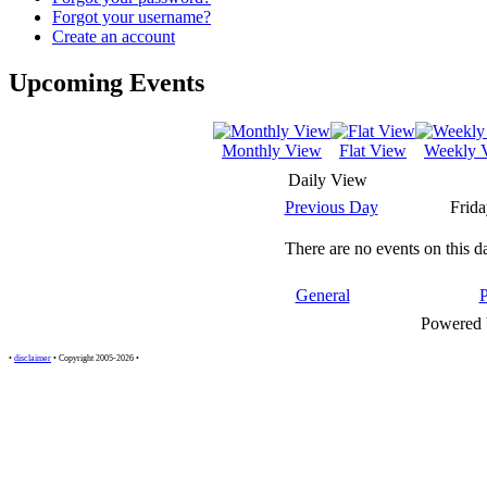
Forgot your username?
Create an account
Upcoming Events
Monthly View
Flat View
Weekly 
Daily View
Previous Day
Frida
There are no events on this d
General
Powered
•
disclaimer
• Copyright 2005-2026 •