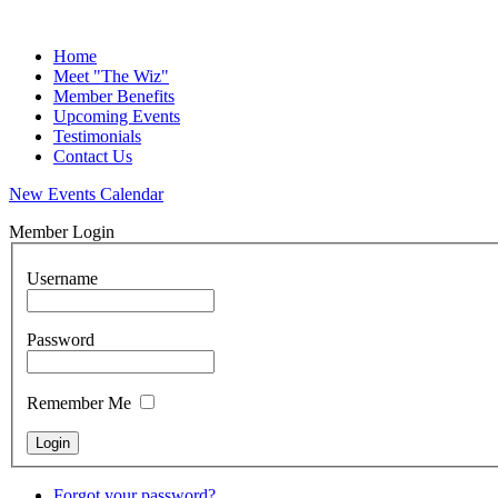
Home
Meet "The Wiz"
Member Benefits
Upcoming Events
Testimonials
Contact Us
New Events Calendar
Member Login
Username
Password
Remember Me
Forgot your password?