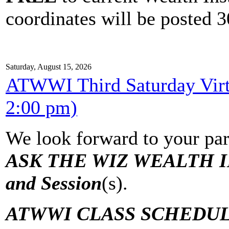
coordinates will be posted 30
Saturday, August 15, 2026
ATWWI Third Saturday Virtu
2:00 pm)
We look forward to your par
ASK THE WIZ WEALTH IN
and Session
(s).
ATWWI CLASS SCHEDUL