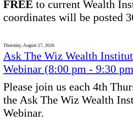
FREE
to current Wealth Ins
coordinates will be posted 30
Thursday, August 27, 2026
Ask The Wiz Wealth Institut
Webinar (8:00 pm - 9:30 pm
Please join us each 4th Th
the Ask The Wiz Wealth Inst
Webinar.