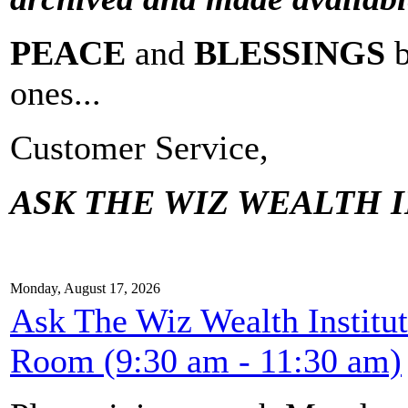
PEACE
and
BLESSINGS
ones...
Customer Service,
ASK THE WIZ WEALTH I
Monday, August 17, 2026
Ask The Wiz Wealth Institu
Room (9:30 am - 11:30 am)