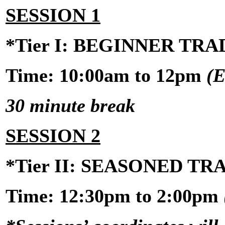
SESSION 1
*Tier I: BEGINNER TR
Time: 10:00am to 12pm
(E
30 minute break
SESSION 2
*Tier II: SEASONED T
Time:
12:30pm to 2:00pm