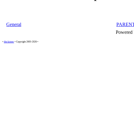
General
PAREN
Powered
•
disclaimer
• Copyright 2005-2026 •