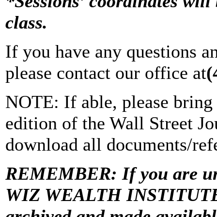
*Sessions’ coordinates will 
class.
If you have any questions a
please contact our office at
(
NOTE: If able, please bring 
edition of the Wall Street Jo
download all documents/refe
REMEMBER: If you are una
WIZ WEALTH INSTITUTE “Vi
archived and made avail