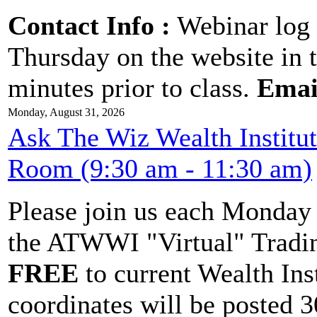
Contact Info :
Webinar log 
Thursday on the website in 
minutes prior to class.
Emai
Monday, August 31, 2026
Ask The Wiz Wealth Institu
Room (9:30 am - 11:30 am)
Please join us each Monda
the ATWWI "Virtual" Tradin
FREE
to current Wealth Ins
coordinates will be posted 30