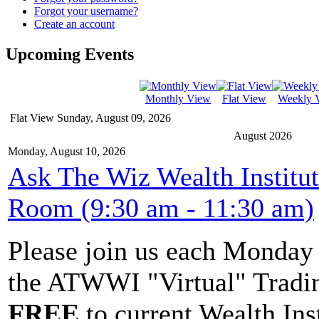
Forgot your username?
Create an account
Upcoming Events
Monthly View
Flat View
Weekly 
Flat View
Sunday, August 09, 2026
August 2026
Monday, August 10, 2026
Ask The Wiz Wealth Institu
Room (9:30 am - 11:30 am)
Please join us each Monda
the ATWWI "Virtual" Tradin
FREE
to current Wealth Ins