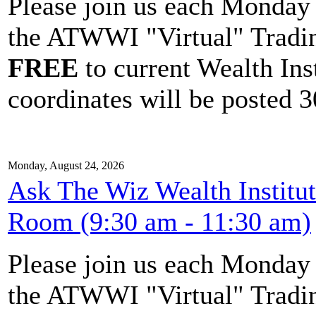
Please join us each Monda
the ATWWI "Virtual" Tradin
FREE
to current Wealth Ins
coordinates will be posted 30
Monday, August 24, 2026
Ask The Wiz Wealth Institu
Room (9:30 am - 11:30 am)
Please join us each Monda
the ATWWI "Virtual" Tradin