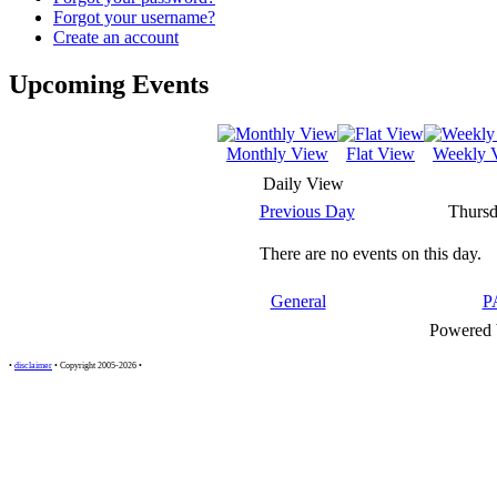
Forgot your username?
Create an account
Upcoming Events
Monthly View
Flat View
Weekly 
Daily View
Previous Day
Thursd
There are no events on this day.
General
P
Powered
•
disclaimer
• Copyright 2005-2026 •