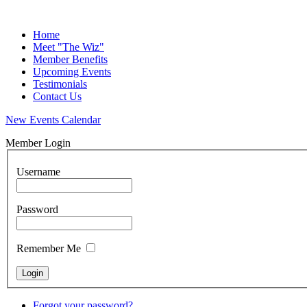
Home
Meet "The Wiz"
Member Benefits
Upcoming Events
Testimonials
Contact Us
New Events Calendar
Member Login
Username
Password
Remember Me
Forgot your password?