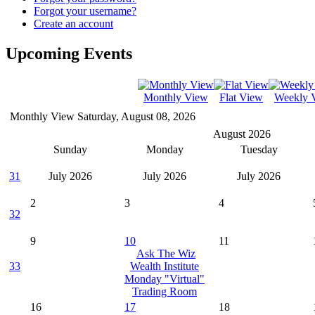
Forgot your username?
Create an account
Upcoming Events
Monthly View
Flat View
Weekly 
Monthly View
Saturday, August 08, 2026
August 2026
Sunday
Monday
Tuesday
31
July 2026
July 2026
July 2026
2
3
4
32
9
10
11
Ask The Wiz
33
Wealth Institute
Monday "Virtual"
Trading Room
16
17
18