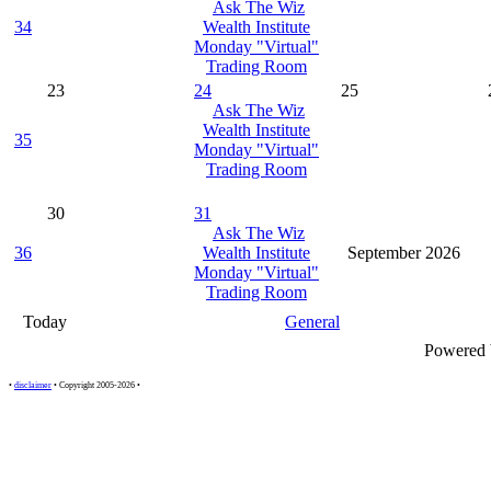
Ask The Wiz
34
Wealth Institute
Monday "Virtual"
Trading Room
23
24
25
Ask The Wiz
Wealth Institute
35
Monday "Virtual"
Trading Room
30
31
Ask The Wiz
36
Wealth Institute
September 2026
Monday "Virtual"
Trading Room
Today
General
Powered
•
disclaimer
• Copyright 2005-2026 •