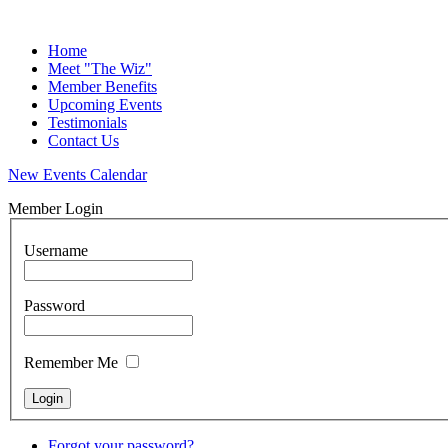
Home
Meet "The Wiz"
Member Benefits
Upcoming Events
Testimonials
Contact Us
New Events Calendar
Member Login
Username
Password
Remember Me
Forgot your password?