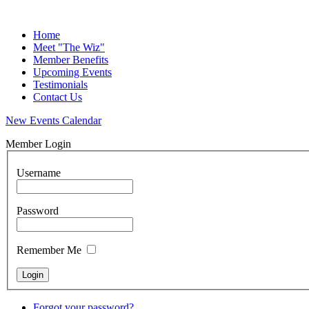
Home
Meet "The Wiz"
Member Benefits
Upcoming Events
Testimonials
Contact Us
New Events Calendar
Member Login
Username
Password
Remember Me
Forgot your password?