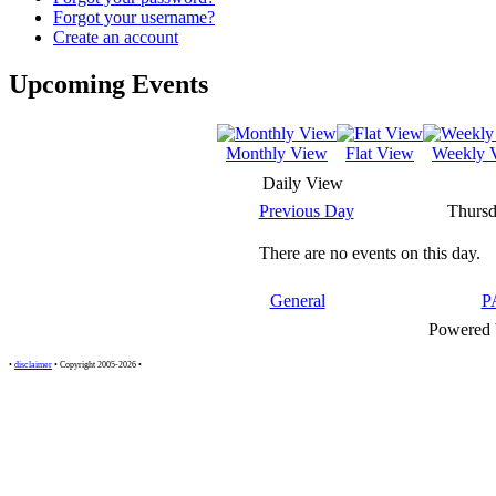
Forgot your username?
Create an account
Upcoming Events
Monthly View
Flat View
Weekly 
Daily View
Previous Day
Thursd
There are no events on this day.
General
P
Powered
•
disclaimer
• Copyright 2005-2026 •