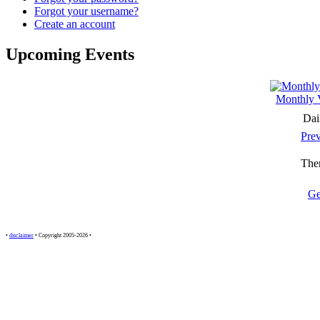
Forgot your username?
Create an account
Upcoming Events
Monthly 
Dai
Pre
Ther
Ge
•
disclaimer
• Copyright 2005-2026 •