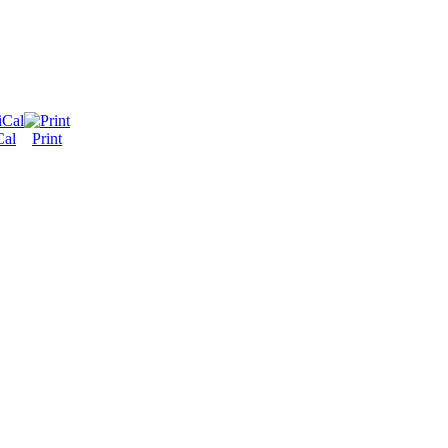
Cal
Print