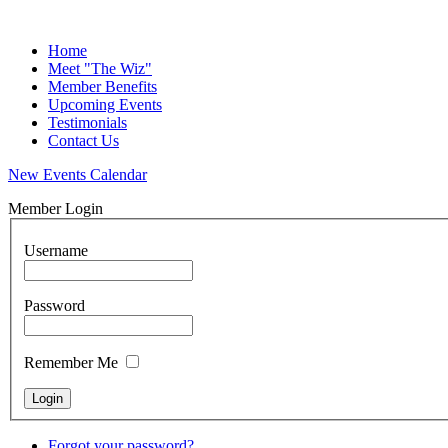
Home
Meet "The Wiz"
Member Benefits
Upcoming Events
Testimonials
Contact Us
New Events Calendar
Member Login
Username
Password
Remember Me
Forgot your password?