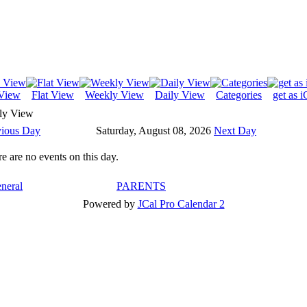
View
Flat View
Weekly View
Daily View
Categories
get as i
ly View
vious Day
Saturday, August 08, 2026
Next Day
e are no events on this day.
neral
PARENTS
Powered by
JCal Pro Calendar 2