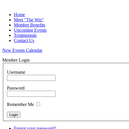
Home
Meet "The Wiz"
Member Benefits
Upcoming Events
Testimonials
Contact Us
New Events Calendar
Member Login
Username
Password
Remember Me
Forgot your password?