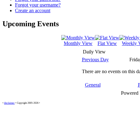
Forgot your username?
Create an account
Upcoming Events
Monthly View
Flat View
Weekly 
Daily View
Previous Day
Frida
There are no events on this d
General
Powered
•
disclaimer
• Copyright 2005-2026 •